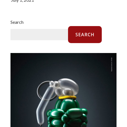
Search
SEARCH