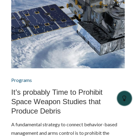
Programs
It’s probably Time to Prohibit
Space Weapon Studies that
Produce Debris
A fundamental strategy to connect behavior-based
management and arms control is to prohibit the