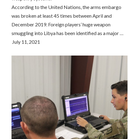
According to the United Nations, the arms embargo
was broken at least 45 times between April and
December 2019. Foreign players’ huge weapon
smuggling into Libya has been identified as a major …