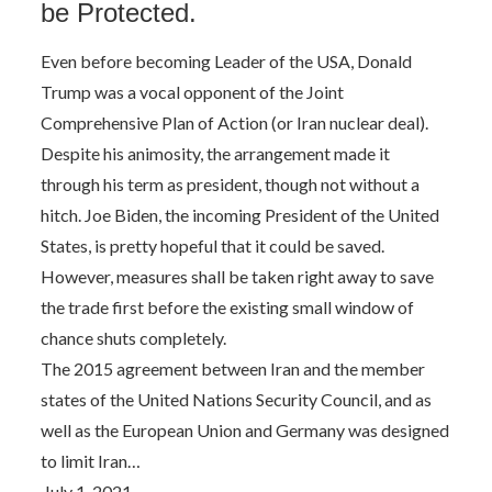
be Protected.
Even before becoming Leader of the USA, Donald
Trump was a vocal opponent of the Joint
Comprehensive Plan of Action (or Iran nuclear deal).
Despite his animosity, the arrangement made it
through his term as president, though not without a
hitch. Joe Biden, the incoming President of the United
States, is pretty hopeful that it could be saved.
However, measures shall be taken right away to save
the trade first before the existing small window of
chance shuts completely.
The 2015 agreement between Iran and the member
states of the United Nations Security Council, and as
well as the European Union and Germany was designed
to limit Iran…