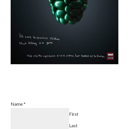
Join Our Newsletter
Name
*
First
Last