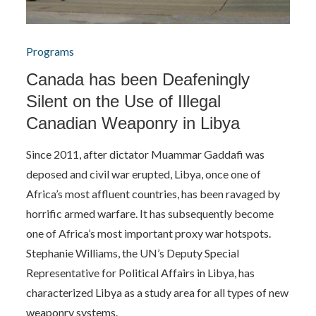
Programs
Canada has been Deafeningly
Silent on the Use of Illegal
Canadian Weaponry in Libya
Since 2011, after dictator Muammar Gaddafi was
deposed and civil war erupted, Libya, once one of
Africa’s most affluent countries, has been ravaged by
horrific armed warfare. It has subsequently become
one of Africa’s most important proxy war hotspots.
Stephanie Williams, the UN’s Deputy Special
Representative for Political Affairs in Libya, has
characterized Libya as a study area for all types of new
weaponry systems.