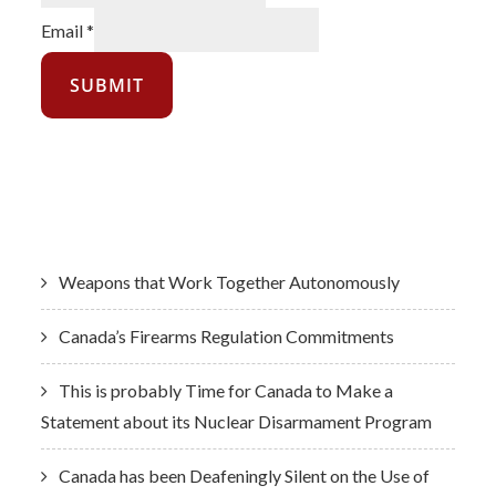
Email
*
SUBMIT
Latest News
Weapons that Work Together Autonomously
Canada’s Firearms Regulation Commitments
This is probably Time for Canada to Make a
Statement about its Nuclear Disarmament Program
Canada has been Deafeningly Silent on the Use of