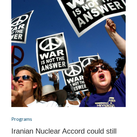
Programs
Iranian Nuclear Accord could still