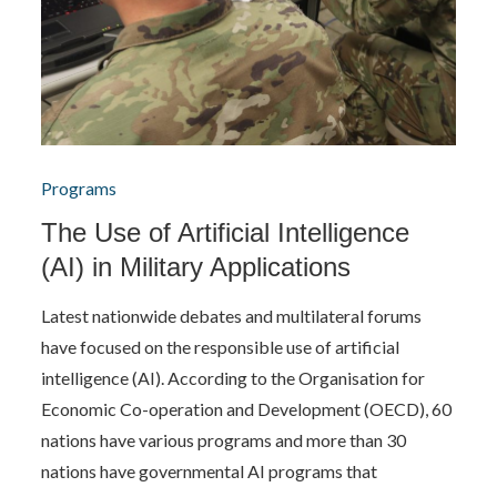
Programs
The Use of Artificial Intelligence
(AI) in Military Applications
Latest nationwide debates and multilateral forums
have focused on the responsible use of artificial
intelligence (AI). According to the Organisation for
Economic Co-operation and Development (OECD), 60
nations have various programs and more than 30
nations have governmental AI programs that