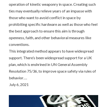
operation of kinetic weaponry in space. Creating such
ties may eventually relieve years of an impasse with
those who want to avoid conflict in space by
prohibiting specific hardware as well as those who feel
the best approach to ensure this aim is through
openness, faith, and other behavioral measures like
conventions.
This integrated method appears to have widespread
support. There’s been widespread support for a UK
plan, which is enshrined in UN General Assembly
Resolution 75/36, to improve space safety via rules of
behavior….