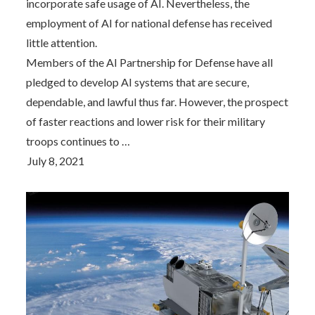
incorporate safe usage of AI. Nevertheless, the
employment of AI for national defense has received
little attention.
Members of the AI Partnership for Defense have all
pledged to develop AI systems that are secure,
dependable, and lawful thus far. However, the prospect
of faster reactions and lower risk for their military
troops continues to …