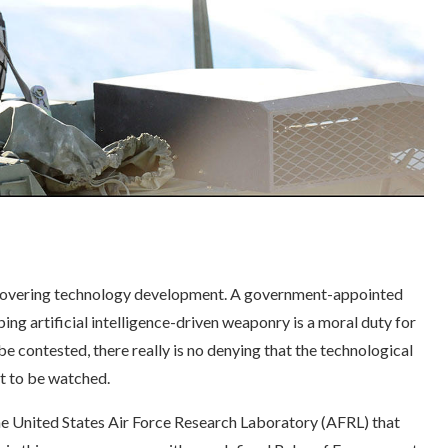
 hovering technology development. A government-appointed
ping artificial intelligence-driven weaponry is a moral duty for
e contested, there really is no denying that the technological
t to be watched.
e United States Air Force Research Laboratory (AFRL) that