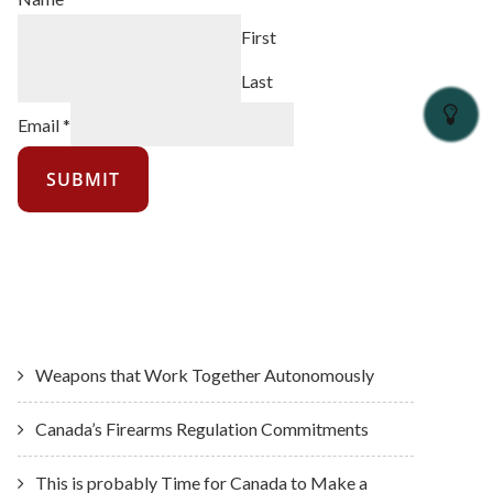
First
Last
Email
*
SUBMIT
Latest News
Weapons that Work Together Autonomously
Canada’s Firearms Regulation Commitments
This is probably Time for Canada to Make a