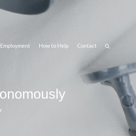
/ Employment
How to Help
Contact
tonomously
y