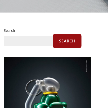
Search
SEARCH