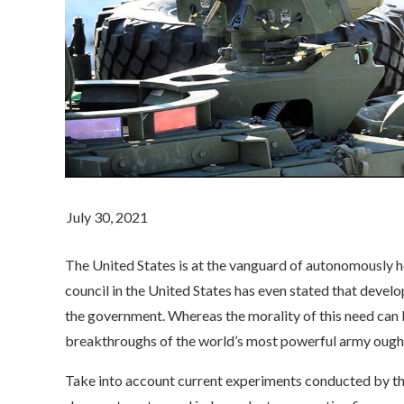
The United States is at the vanguard of autonomously
council in the United States has even stated that develo
the government. Whereas the morality of this need can b
breakthroughs of the world’s most powerful army ough
Take into account current experiments conducted by th