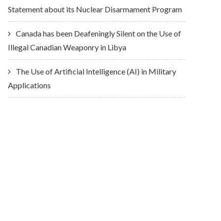
Statement about its Nuclear Disarmament Program
Canada has been Deafeningly Silent on the Use of
Illegal Canadian Weaponry in Libya
The Use of Artificial Intelligence (AI) in Military
Applications