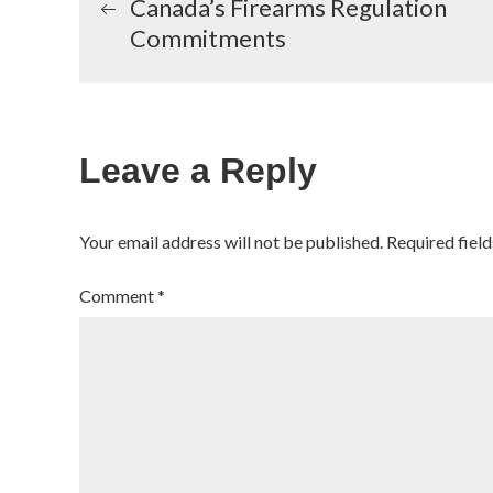
Canada’s Firearms Regulation
Commitments
navigation
Leave a Reply
Your email address will not be published.
Required fiel
Comment
*