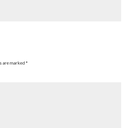
ds are marked
*