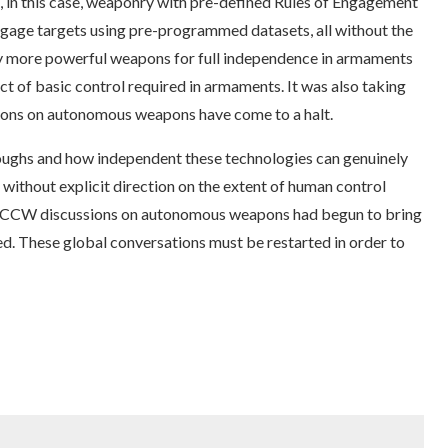
 in this case, weaponry with pre-defined Rules of Engagement
engage targets using pre-programmed datasets, all without the
 by more powerful weapons for full independence in armaments
t of basic control required in armaments. It was also taking
tions on autonomous weapons have come to a halt.
ughs and how independent these technologies can genuinely
without explicit direction on the extent of human control
he CCW discussions on autonomous weapons had begun to bring
d. These global conversations must be restarted in order to