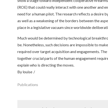
show a stage toward independent cooperative firearms,
(ROE) that could really interact with one another and 
need for a human pilot. The research reflects a desire
as well as a weakening of the borders between the aspec
place in a legislative vacuum since worldwide delibera
Much would be determined by technological breakthro
be. Nonetheless, such decisions are impossible to make 
required over target acquisition and engagements. T
together crucial parts of the human engagement require
explain who is directing the moves.
By
louise
Publications
Post