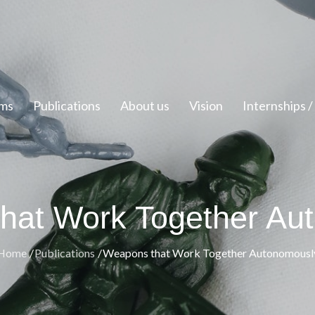
ms
Publications
About us
Vision
Internships 
hat Work Together Au
Home
Publications
Weapons that Work Together Autonomousl