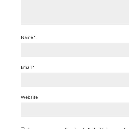
Name
*
Email
*
Website