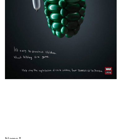
Join Our
Newsletter
Name
*